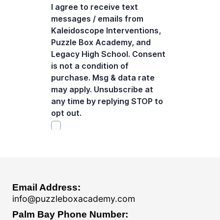
Email Address:
info@puzzleboxacademy.com
Palm Bay Phone Number: