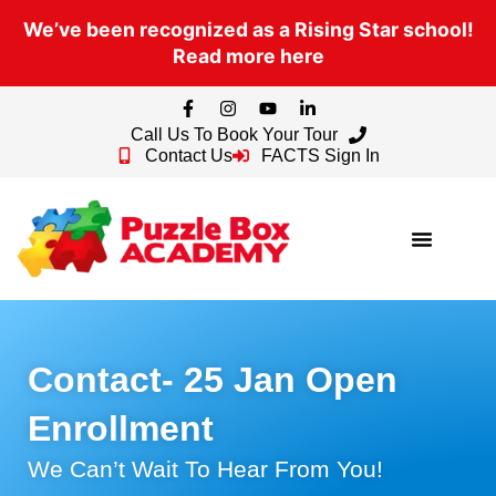
We’ve been recognized as a Rising Star school!
Read more here
Call Us To Book Your Tour
Contact Us
FACTS Sign In
Contact- 25 Jan Open
Enrollment
We Can’t Wait To Hear From You!