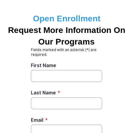
Open Enrollment
Request More Information On
Our Programs