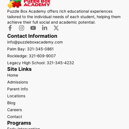
Puzzle Box Academy offers rich educational experiences
tailored to the individual needs of each student, helping them
achieve their full social and academic potential.
Contact Information
info@puzzleboxacademy.com
Palm Bay: 321-345-0861
Rockledge: 321-609-9007
Legacy High School: 321-345-4232
Site Links
Home
Admissions
Parent Info
Locations
Blog
Careers
Contact
Programs
Early Intervention