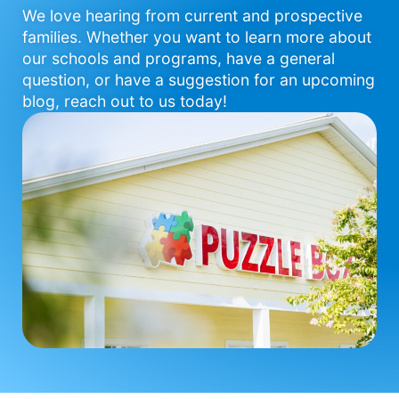
We love hearing from current and prospective
families. Whether you want to learn more about
our schools and programs, have a general
question, or have a suggestion for an upcoming
blog, reach out to us today!