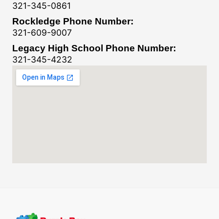
321-345-0861
Rockledge Phone Number:
321-609-9007
Legacy High School Phone Number:
321-345-4232