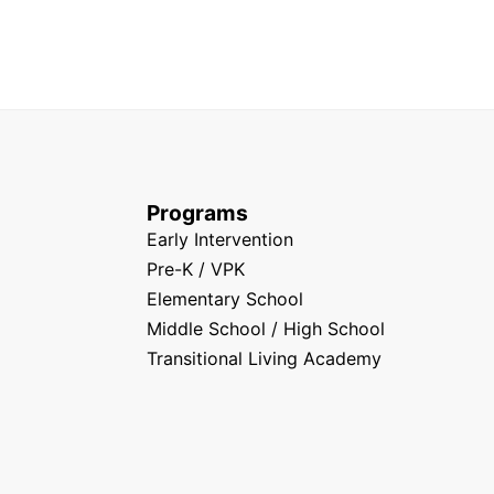
Programs
Early Intervention
Pre-K / VPK
Elementary School
Middle School / High School
Transitional Living Academy