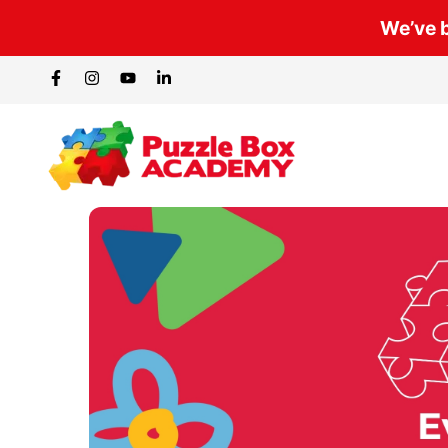
We’ve b