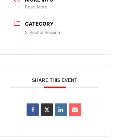
Read More
CATEGORY
Soulful Session
SHARE THIS EVENT