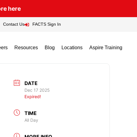
ore here
Contact Us
FACTS Sign In
eers
Resources
Blog
Locations
Aspire Training
DATE
Dec 17 2025
Expired!
TIME
All Day
MORE INFO