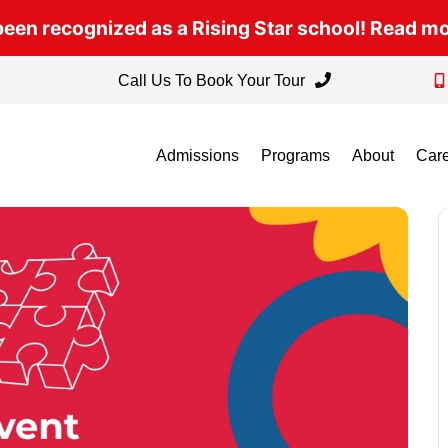
een recognized as a Rising Star school! Read m
Call Us To Book Your Tour
Admissions
Programs
About
Car