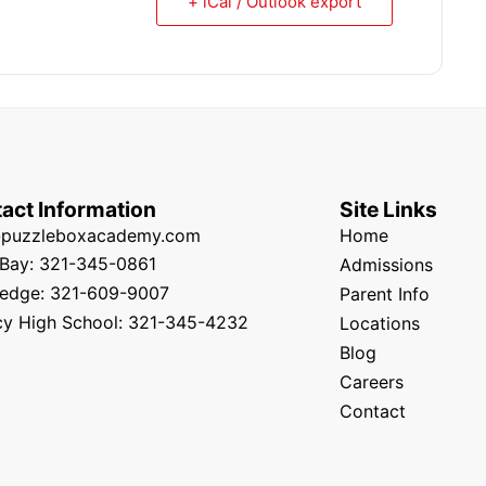
+ iCal / Outlook export
act Information
Site Links
@puzzleboxacademy.com
Home
Bay: 321-345-0861
Admissions
edge: 321-609-9007
Parent Info
y High School: 321-345-4232
Locations
Blog
Careers
Contact