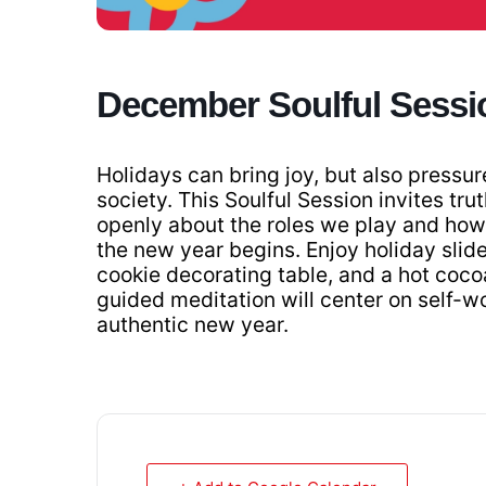
December Soulful Sessi
Holidays can bring joy, but also pressur
society. This Soulful Session invites trut
openly about the roles we play and how 
the new year begins. Enjoy holiday slider
cookie decorating table, and a hot coco
guided meditation will center on self-w
authentic new year.