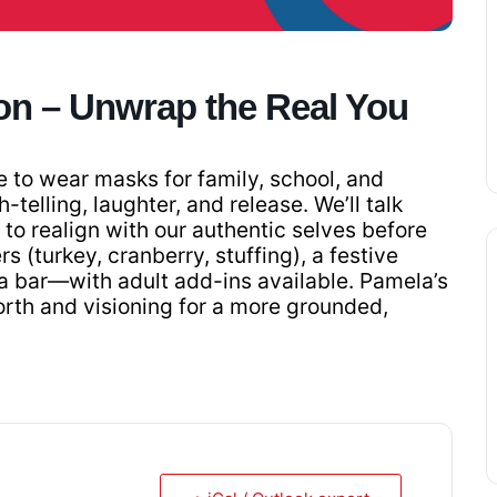
on – Unwrap the Real You
e to wear masks for family, school, and
h-telling, laughter, and release. We’ll talk
to realign with our authentic selves before
s (turkey, cranberry, stuffing), a festive
a bar—with adult add-ins available. Pamela’s
orth and visioning for a more grounded,