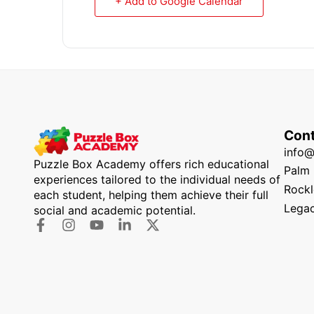
+ Add to Google Calendar
Cont
info
Puzzle Box Academy offers rich educational
Palm 
experiences tailored to the individual needs of
Rockl
each student, helping them achieve their full
Legac
social and academic potential.