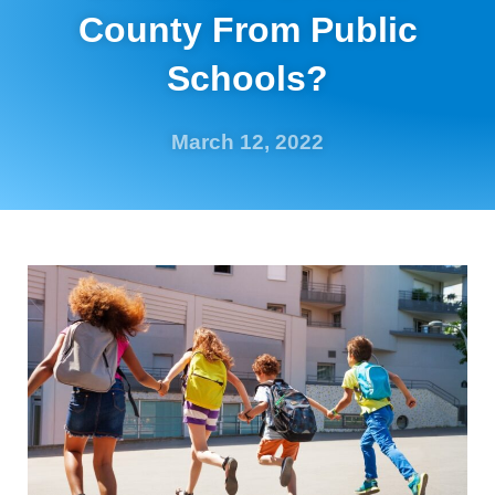
County From Public
Schools?
March 12, 2022