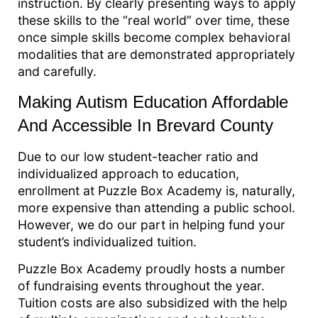
instruction. By clearly presenting ways to apply
these skills to the “real world” over time, these
once simple skills become complex behavioral
modalities that are demonstrated appropriately
and carefully.
Making Autism Education Affordable
And Accessible In Brevard County
Due to our low student-teacher ratio and
individualized approach to education,
enrollment at Puzzle Box Academy is, naturally,
more expensive than attending a public school.
However, we do our part in helping fund your
student’s individualized tuition.
Puzzle Box Academy proudly hosts a number
of fundraising events throughout the year.
Tuition costs are also subsidized with the help