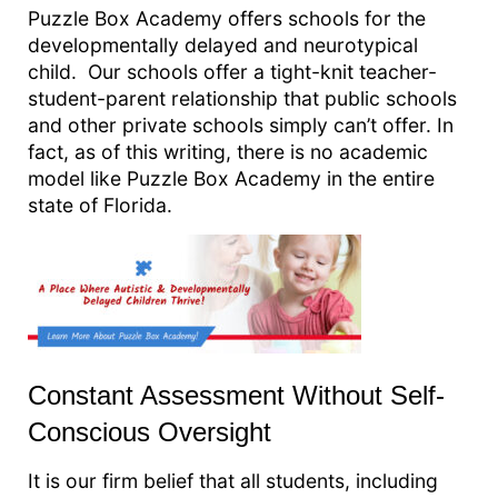
Puzzle Box Academy offers schools for the
developmentally delayed and neurotypical
child. Our schools offer a tight-knit teacher-
student-parent relationship that public schools
and other private schools simply can’t offer. In
fact, as of this writing, there is no academic
model like Puzzle Box Academy in the entire
state of Florida.
Constant Assessment Without Self-
Conscious Oversight
It is our firm belief that all students, including