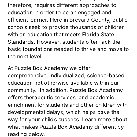
therefore, requires different approaches to
education in order to be an engaged and
efficient learner. Here in Brevard County, public
schools seek to provide thousands of children
with an education that meets Florida State
Standards. However, students often lack the
basic foundations needed to thrive and move to
the next level.
At Puzzle Box Academy we offer
comprehensive, individualized, science-based
education not otherwise available within our
community. In addition, Puzzle Box Academy
offers therapeutic services, and academic
enrichment for students and other children with
developmental delays, which helps pave the
way for your child’s success. Learn more about
what makes Puzzle Box Academy different by
reading below.