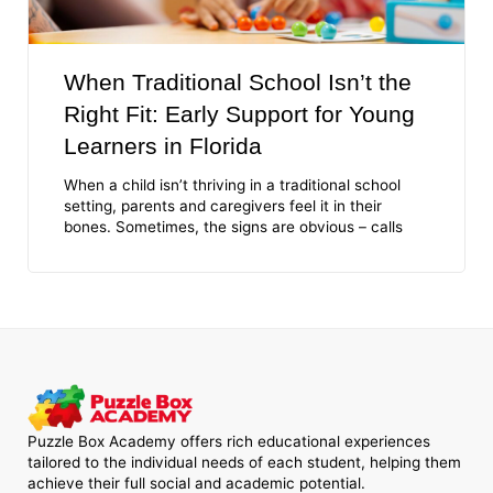
When Traditional School Isn’t the
Right Fit: Early Support for Young
Learners in Florida
When a child isn’t thriving in a traditional school
setting, parents and caregivers feel it in their
bones. Sometimes, the signs are obvious – calls
Puzzle Box Academy offers rich educational experiences
tailored to the individual needs of each student, helping them
achieve their full social and academic potential.