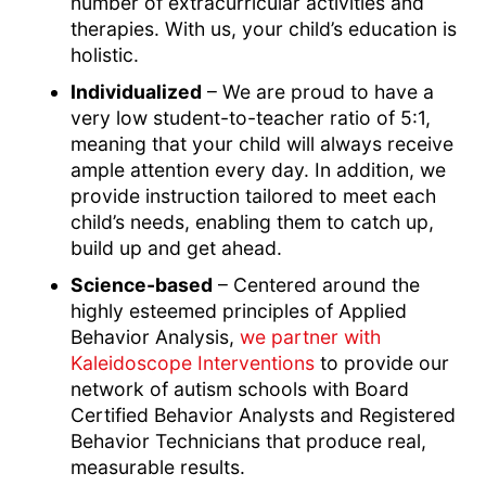
number of extracurricular activities and
therapies. With us, your child’s education is
holistic.
Individualized
– We are proud to have a
very low student-to-teacher ratio of 5:1,
meaning that your child will always receive
ample attention every day. In addition, we
provide instruction tailored to meet each
child’s needs, enabling them to catch up,
build up and get ahead.
Science-based
– Centered around the
highly esteemed principles of Applied
Behavior Analysis,
we partner with
Kaleidoscope Interventions
to provide our
network of autism schools with Board
Certified Behavior Analysts and Registered
Behavior Technicians that produce real,
measurable results.