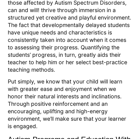
those affected by Autism Spectrum Disorders,
can and will! thrive through immersion in a
structured yet creative and playful environment.
The fact that developmentally delayed students
have unique needs and characteristics is
consistently taken into account when it comes
to assessing their progress. Quantifying the
students’ progress, in turn, greatly aids their
teacher to help him or her select best-practice
teaching methods.
Put simply, we know that your child will learn
with greater ease and enjoyment when we
honor their natural interests and inclinations.
Through positive reinforcement and an
encouraging, uplifting and high-energy
environment, we’ll make sure that your learner
is engaged.