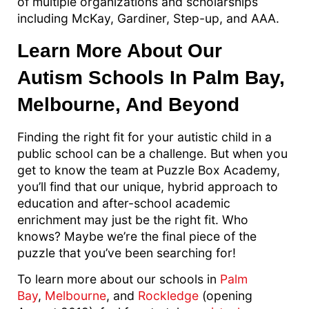
of multiple organizations and scholarships
including McKay, Gardiner, Step-up, and AAA.
Learn More About Our
Autism Schools In Palm Bay,
Melbourne, And Beyond
Finding the right fit for your autistic child in a
public school can be a challenge. But when you
get to know the team at Puzzle Box Academy,
you’ll find that our unique, hybrid approach to
education and after-school academic
enrichment may just be the right fit. Who
knows? Maybe we’re the final piece of the
puzzle that you’ve been searching for!
To learn more about our schools in
Palm
Bay
,
Melbourne
, and
Rockledge
(opening