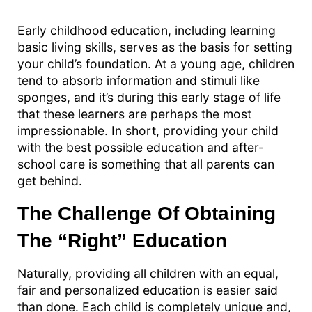
Early childhood education, including learning
basic living skills, serves as the basis for setting
your child’s foundation. At a young age, children
tend to absorb information and stimuli like
sponges, and it’s during this early stage of life
that these learners are perhaps the most
impressionable. In short, providing your child
with the best possible education and after-
school care is something that all parents can
get behind.
The Challenge Of Obtaining
The “Right” Education
Naturally, providing all children with an equal,
fair and personalized education is easier said
than done. Each child is completely unique and,