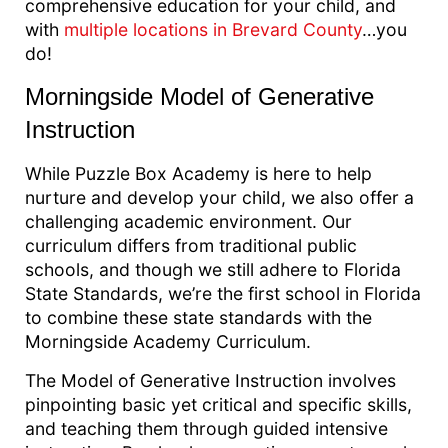
comprehensive education for your child, and
with
multiple locations in Brevard County
…you
do!
Morningside Model of Generative
Instruction
While Puzzle Box Academy is here to help
nurture and develop your child, we also offer a
challenging academic environment. Our
curriculum differs from traditional public
schools, and though we still adhere to Florida
State Standards, we’re the first school in Florida
to combine these state standards with the
Morningside Academy Curriculum.
The Model of Generative Instruction involves
pinpointing basic yet critical and specific skills,
and teaching them through guided intensive