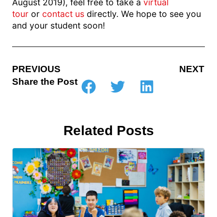
August 2019), feel free to take a
virtual
tour
or
contact us
directly. We hope to see you
and your student soon!
PREVIOUS
NEXT
Share the Post
Related Posts