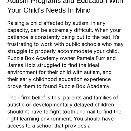
Autism Programs and Education With
Your Child’s Needs In Mind
Raising a child affected by autism, in any
capacity, can be extremely difficult. When your
patience is constantly being put to the test, it’s
frustrating to work with public schools who may
struggle to properly accommodate your child.
Puzzle Box Academy owner Pamela Furr and
James Holz struggled to find the ideal
environment for their child with autism, and
their early childhood education experience
drove them to found Puzzle Box Academy.
Their firm belief is this: parents and families of
autistic or developmentally delayed children
shouldn’t have to fight tooth and nail to find the
right learning environment. You should have
access to a school that provides a