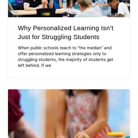
Why Personalized Learning Isn’t
Just for Struggling Students
When public schools teach to “the median” and
offer personalized learning strategies only to
struggling students, the majority of students get
left behind. If we