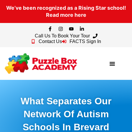
We’ve been recognized as a Rising Star school!
Read more here
Call Us To Book Your Tour
Contact Us
FACTS Sign In
What Separates Our
Network Of Autism
Schools In Brevard