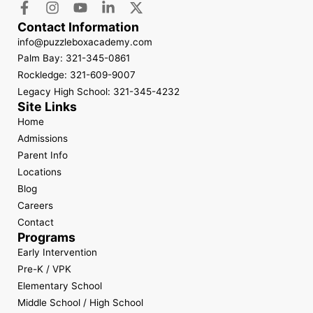
Contact Information
info@puzzleboxacademy.com
Palm Bay: 321-345-0861
Rockledge: 321-609-9007
Legacy High School: 321-345-4232
Site Links
Home
Admissions
Parent Info
Locations
Blog
Careers
Contact
Programs
Early Intervention
Pre-K / VPK
Elementary School
Middle School / High School