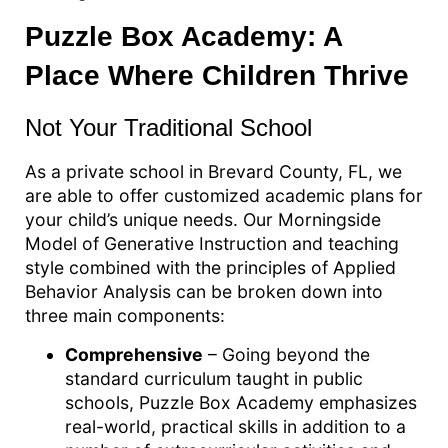
Puzzle Box Academy: A
Place Where Children Thrive
Not Your Traditional School
As a private school in Brevard County, FL, we
are able to offer customized academic plans for
your child’s unique needs. Our Morningside
Model of Generative Instruction and teaching
style combined with the principles of Applied
Behavior Analysis can be broken down into
three main components:
Comprehensive
– Going beyond the
standard curriculum taught in public
schools, Puzzle Box Academy emphasizes
real-world, practical skills in addition to a