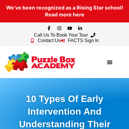
We’ve been recognized as a Rising Star school!
Read more here
Call Us To Book Your Tour
Contact Us
FACTS Sign In
10 Types Of Early
Intervention And
Understanding Their