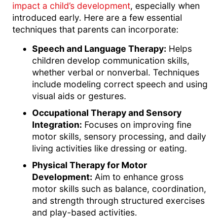
impact a child’s development
, especially when
introduced early. Here are a few essential
techniques that parents can incorporate:
Speech and Language Therapy:
Helps
children develop communication skills,
whether verbal or nonverbal. Techniques
include modeling correct speech and using
visual aids or gestures.
Occupational Therapy and Sensory
Integration:
Focuses on improving fine
motor skills, sensory processing, and daily
living activities like dressing or eating.
Physical Therapy for Motor
Development:
Aim to enhance gross
motor skills such as balance, coordination,
and strength through structured exercises
and play-based activities.