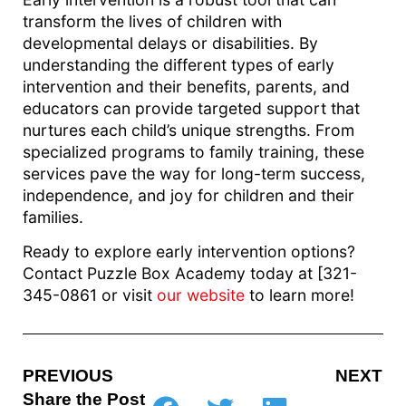
transform the lives of children with
developmental delays or disabilities. By
understanding the different types of early
intervention and their benefits, parents, and
educators can provide targeted support that
nurtures each child’s unique strengths. From
specialized programs to family training, these
services pave the way for long-term success,
independence, and joy for children and their
families.
Ready to explore early intervention options?
Contact Puzzle Box Academy today at [321-
345-0861 or visit
our website
to learn more!
PREVIOUS
NEXT
Share the Post