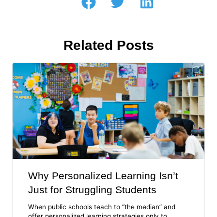
Related Posts
Why Personalized Learning Isn’t
Just for Struggling Students
When public schools teach to “the median” and
offer personalized learning strategies only to