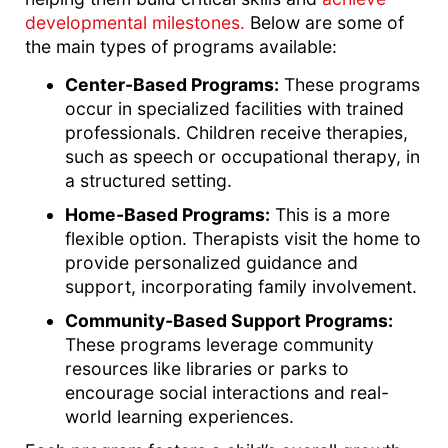
developmental milestones.
Below are some of
the main types of programs available:
Center-Based Programs:
These programs
occur in specialized facilities with trained
professionals. Children receive therapies,
such as speech or occupational therapy, in
a structured setting.
Home-Based Programs:
This is a more
flexible option. Therapists visit the home to
provide personalized guidance and
support, incorporating family involvement.
Community-Based Support Programs:
These programs leverage community
resources like libraries or parks to
encourage social interactions and real-
world learning experiences.