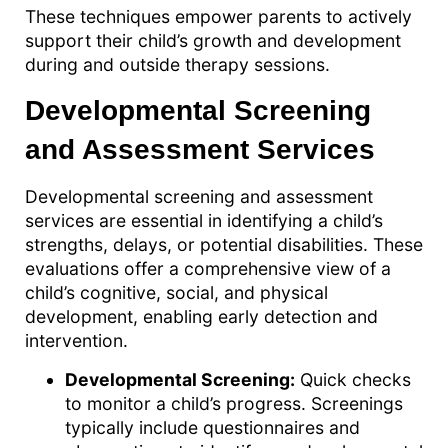
These techniques empower parents to actively
support their child’s growth and development
during and outside therapy sessions.
Developmental Screening
and Assessment Services
Developmental screening and assessment
services are essential in identifying a child’s
strengths, delays, or potential disabilities. These
evaluations offer a comprehensive view of a
child’s cognitive, social, and physical
development, enabling early detection and
intervention.
Developmental Screening:
Quick checks
to monitor a child’s progress. Screenings
typically include questionnaires and