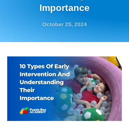
Importance
October 25, 2024