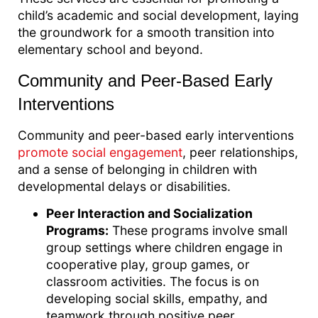
child’s academic and social development, laying
the groundwork for a smooth transition into
elementary school and beyond.
Community and Peer-Based Early
Interventions
Community and peer-based early interventions
promote social engagement
, peer relationships,
and a sense of belonging in children with
developmental delays or disabilities.
Peer Interaction and Socialization
Programs:
These programs involve small
group settings where children engage in
cooperative play, group games, or
classroom activities. The focus is on
developing social skills, empathy, and
teamwork through positive peer