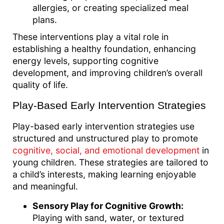
allergies, or creating specialized meal
plans.
These interventions play a vital role in
establishing a healthy foundation, enhancing
energy levels, supporting cognitive
development, and improving children’s overall
quality of life.
Play-Based Early Intervention Strategies
Play-based early intervention strategies use
structured and unstructured play to promote
cognitive, social, and emotional development
in
young children. These strategies are tailored to
a child’s interests, making learning enjoyable
and meaningful.
Sensory Play for Cognitive Growth:
Playing with sand, water, or textured