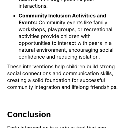
interactions.
Community Inclusion Activities and
Events:
Community events like family
workshops, playgroups, or recreational
activities provide children with
opportunities to interact with peers in a
natural environment, encouraging social
confidence and reducing isolation.
These interventions help children build strong
social connections and communication skills,
creating a solid foundation for successful
community integration and lifelong friendships.
Conclusion
Early intervention is a robust tool that can