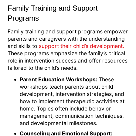
Family Training and Support
Programs
Family training and support programs empower
parents and caregivers with the understanding
and skills to
support their child’s development.
These programs emphasize the family’s critical
role in intervention success and offer resources
tailored to the child’s needs.
Parent Education Workshops:
These
workshops teach parents about child
development, intervention strategies, and
how to implement therapeutic activities at
home. Topics often include behavior
management, communication techniques,
and developmental milestones.
Counseling and Emotional Support: