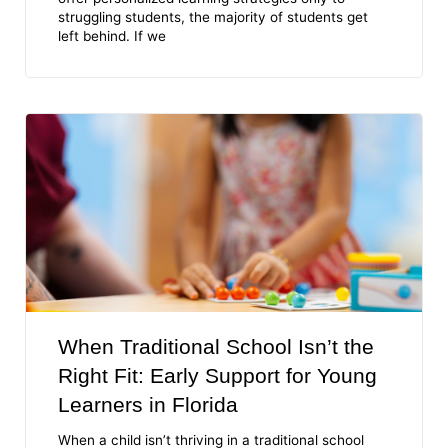
struggling students, the majority of students get
left behind. If we
When Traditional School Isn’t the
Right Fit: Early Support for Young
Learners in Florida
When a child isn’t thriving in a traditional school