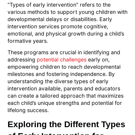
“Types of early intervention” refers to the
various methods to support young children with
developmental delays or disabilities. Early
intervention services promote cognitive,
emotional, and physical growth during a child’s
formative years.
These programs are crucial in identifying and
addressing
potential challenges
early on,
empowering children to reach developmental
milestones and fostering independence. By
understanding the diverse types of early
intervention available, parents and educators
can create a tailored approach that maximizes
each child’s unique strengths and potential for
lifelong success.
Exploring the Different Types