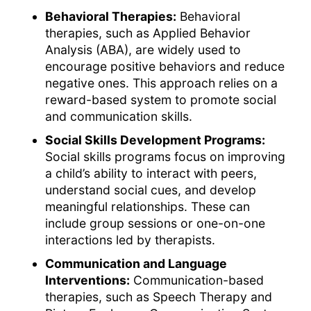
Behavioral Therapies:
Behavioral
therapies, such as Applied Behavior
Analysis (ABA), are widely used to
encourage positive behaviors and reduce
negative ones. This approach relies on a
reward-based system to promote social
and communication skills.
Social Skills Development Programs:
Social skills programs focus on improving
a child’s ability to interact with peers,
understand social cues, and develop
meaningful relationships. These can
include group sessions or one-on-one
interactions led by therapists.
Communication and Language
Interventions:
Communication-based
therapies, such as Speech Therapy and