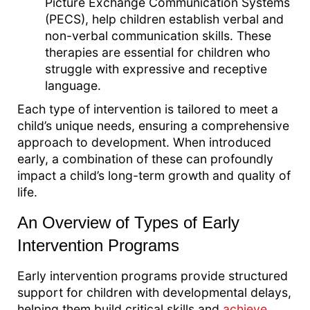
Picture Exchange Communication Systems
(PECS), help children establish verbal and
non-verbal communication skills. These
therapies are essential for children who
struggle with expressive and receptive
language.
Each type of intervention is tailored to meet a
child’s unique needs, ensuring a comprehensive
approach to development. When introduced
early, a combination of these can profoundly
impact a child’s long-term growth and quality of
life.
An Overview of Types of Early
Intervention Programs
Early intervention programs provide structured
support for children with developmental delays,
helping them build critical skills and
achieve