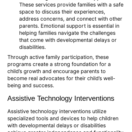
These services provide families with a safe
space to discuss their experiences,
address concerns, and connect with other
parents. Emotional support is essential in
helping families navigate the challenges
that come with developmental delays or
disabilities.
Through active family participation, these
programs create a strong foundation for a
child’s growth and encourage parents to
become real advocates for their child’s well-
being and success.
Assistive Technology Interventions
Assistive technology interventions utilize
specialized tools and devices to help children
with developmental delays or disabilities