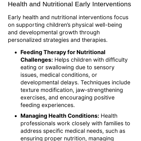
Health and Nutritional Early Interventions
Early health and nutritional interventions focus
on supporting children’s physical well-being
and developmental growth through
personalized strategies and therapies.
Feeding Therapy for Nutritional
Challenges:
Helps children with difficulty
eating or swallowing due to sensory
issues, medical conditions, or
developmental delays. Techniques include
texture modification, jaw-strengthening
exercises, and encouraging positive
feeding experiences.
Managing Health Conditions:
Health
professionals work closely with families to
address specific medical needs, such as
ensuring proper nutrition, managing