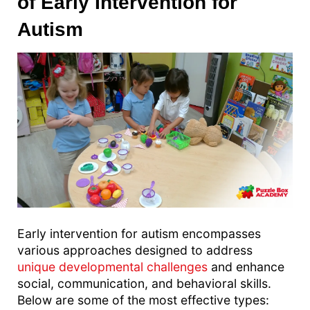
of Early Intervention for
Autism
Early intervention for autism encompasses
various approaches designed to address
unique developmental challenges
and enhance
social, communication, and behavioral skills.
Below are some of the most effective types: