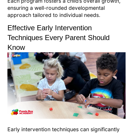
Each program fosters a child’s overall growth,
ensuring a well-rounded developmental
approach tailored to individual needs.
Effective Early Intervention
Techniques Every Parent Should
Know
Early intervention techniques can significantly