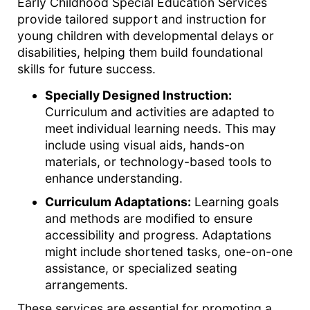
Early Childhood Special Education Services
provide tailored support and instruction for
young children with developmental delays or
disabilities, helping them build foundational
skills for future success.
Specially Designed Instruction:
Curriculum and activities are adapted to
meet individual learning needs. This may
include using visual aids, hands-on
materials, or technology-based tools to
enhance understanding.
Curriculum Adaptations:
Learning goals
and methods are modified to ensure
accessibility and progress. Adaptations
might include shortened tasks, one-on-one
assistance, or specialized seating
arrangements.
These services are essential for promoting a