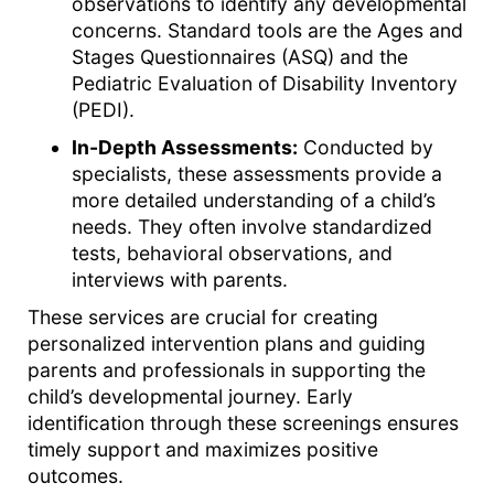
observations to identify any developmental
concerns. Standard tools are the Ages and
Stages Questionnaires (ASQ) and the
Pediatric Evaluation of Disability Inventory
(PEDI).
In-Depth Assessments:
Conducted by
specialists, these assessments provide a
more detailed understanding of a child’s
needs. They often involve standardized
tests, behavioral observations, and
interviews with parents.
These services are crucial for creating
personalized intervention plans and guiding
parents and professionals in supporting the
child’s developmental journey. Early
identification through these screenings ensures
timely support and maximizes positive
outcomes.