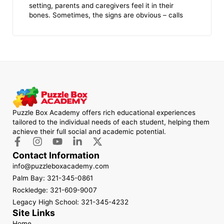
setting, parents and caregivers feel it in their
bones. Sometimes, the signs are obvious – calls
Puzzle Box Academy offers rich educational experiences
tailored to the individual needs of each student, helping them
achieve their full social and academic potential.
Contact Information
info@puzzleboxacademy.com
Palm Bay: 321-345-0861
Rockledge: 321-609-9007
Legacy High School: 321-345-4232
Site Links
Home