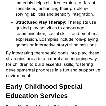
materials helps children explore different
sensations, enhancing their problem-
solving abilities and sensory integration.
Structured Play Therapy:
Therapists use
guided play activities to encourage
communication, social skills, and emotional
expression. Examples include role-playing
games or interactive storytelling sessions.
By integrating therapeutic goals into play, these
strategies provide a natural and engaging way
for children to build essential skills, fostering
developmental progress in a fun and supportive
environment.
Early Childhood Special
Education Services