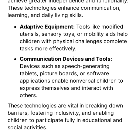
achieve greater independence and functionality.
These technologies enhance communication,
learning, and daily living skills.
Adaptive Equipment:
Tools like modified
utensils, sensory toys, or mobility aids help
children with physical challenges complete
tasks more effectively.
Communication Devices and Tools:
Devices such as speech-generating
tablets, picture boards, or software
applications enable nonverbal children to
express themselves and interact with
others.
These technologies are vital in breaking down
barriers, fostering inclusivity, and enabling
children to participate fully in educational and
social activities.